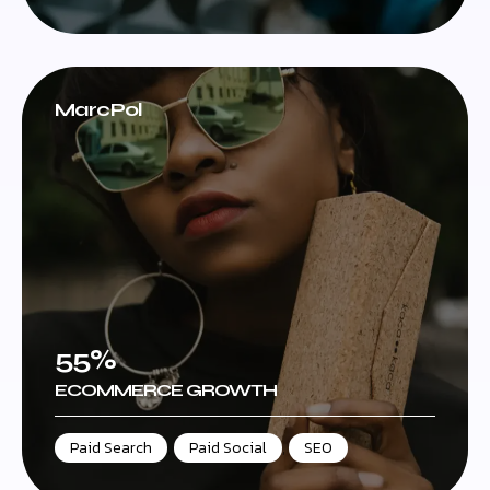
MarcPol
55%
ECOMMERCE GROWTH
Paid Search
,
Paid Social
,
SEO