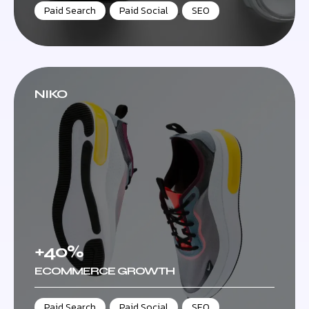
Paid Search
,
Paid Social
,
SEO
NIKO
+40%
ECOMMERCE GROWTH
Paid Search
,
Paid Social
,
SEO