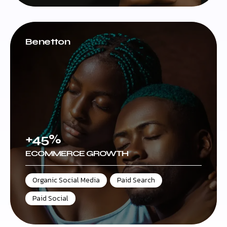
Benetton
+45%
ECOMMERCE GROWTH
Organic Social Media
,
Paid Search
,
Paid Social