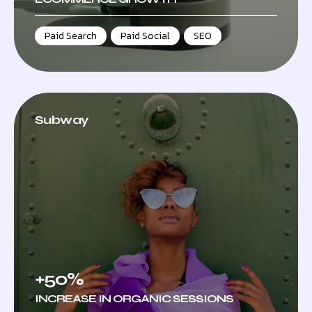
Paid Search
,
Paid Social
,
SEO
Subway
+50%
INCREASE IN ORGANIC SESSIONS