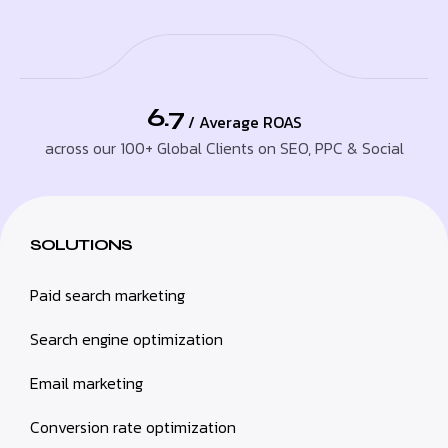
6.7
/ Average ROAS
across our 100+ Global Clients on SEO, PPC & Social
SOLUTIONS
Paid search marketing
Search engine optimization
Email marketing
Conversion rate optimization