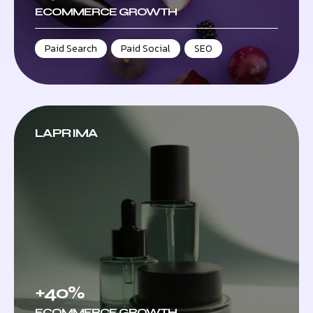
ECOMMERCE GROWTH
Paid Search
,
Paid Social
,
SEO
LAPRIMA
+40%
ECOMMERCE GROWTH