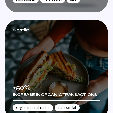
Nestlle
+50%
INCREASE IN ORGANIC TRANSACTIONS
Organic Social Media
,
Paid Social