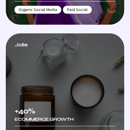
Organic Social Media
,
Paid Social
Jolie
+40%
ECOMMERCE GROWTH