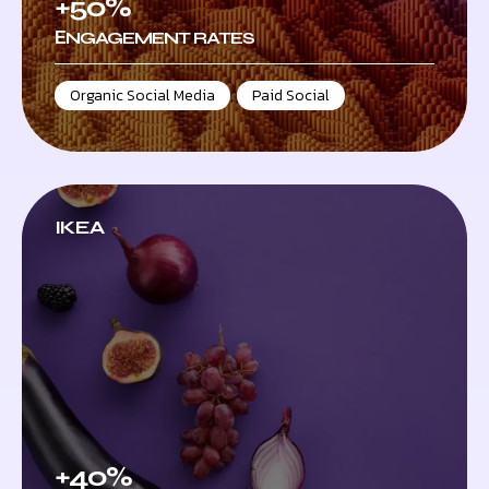
+50%
ЕNGAGEMENT RATES
Organic Social Media
,
Paid Social
IKEA
+40%