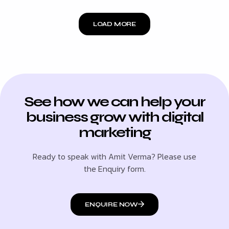
LOAD MORE
See how we can help your
business grow with digital
marketing
Ready to speak with Amit Verma? Please use
the Enquiry form.
ENQUIRE NOW