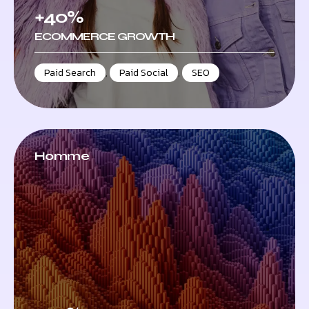
+40%
ECOMMERCE GROWTH
Paid Search
,
Paid Social
,
SEO
Homme