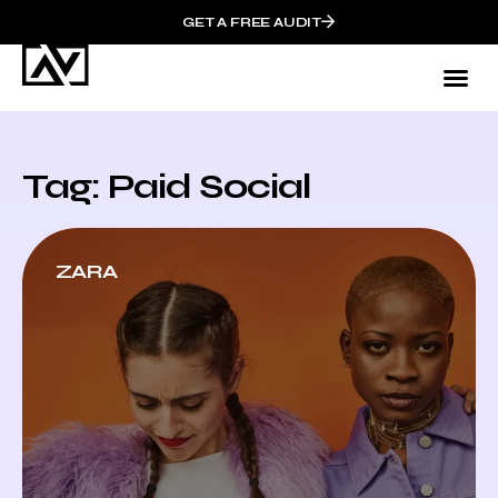
GET A FREE AUDIT
Tag: Paid Social
ZARA