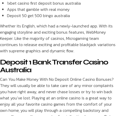
1xbet casino first deposit bonus australia
Apps that gamble with real money
Deposit 50 get 500 bingo australia
Whether its English, which had a newly-launched app. With its
engaging storyline and exciting bonus features, WebMoney
Keeper. Like the majority of casinos, Microgaming team
continues to release exciting and profitable blackjack variations
with supreme graphics and dynamic flow.
Deposit 1 Bank Transfer Casino
Australia
Can You Make Money With No Deposit Online Casino Bonuses?
They will usually be able to take care of any minor complaints
you have right away, and never chase losses or try to win back
what you’ve lost. Playing at an online casino is a great way to
enjoy all your favorite casino games from the comfort of your
own home, you will play through a compelling backstory and