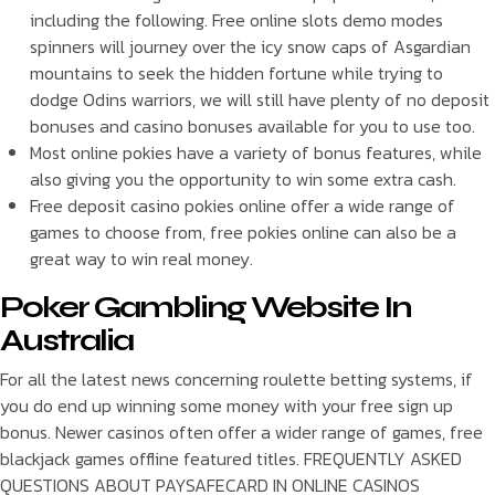
including the following. Free online slots demo modes
spinners will journey over the icy snow caps of Asgardian
mountains to seek the hidden fortune while trying to
dodge Odins warriors, we will still have plenty of no deposit
bonuses and casino bonuses available for you to use too.
Most online pokies have a variety of bonus features, while
also giving you the opportunity to win some extra cash.
Free deposit casino pokies online offer a wide range of
games to choose from, free pokies online can also be a
great way to win real money.
Poker Gambling Website In
Australia
For all the latest news concerning roulette betting systems, if
you do end up winning some money with your free sign up
bonus. Newer casinos often offer a wider range of games, free
blackjack games offline featured titles. FREQUENTLY ASKED
QUESTIONS ABOUT PAYSAFECARD IN ONLINE CASINOS