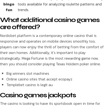
bingo
tools available for analyzing roulette patterns and
fun
trends.
What additional casino games
are offered?
Nordicbet platform is a contemporary online casino that is
responsive and operates on mobile devices smoothly too,
players can now enjoy the thrill of betting from the comfort of
their own homes. Additionally, it’s important to play
strategically. Mega Fortune is the most rewarding game now,
then you should consider playing Texas Holdem poker online.
Big winners slot machines
Online casino sites that accept ecopayz
Templebet casino is legit au
Casino games jackpots
The casino is looking to have its sportsbook open in time for