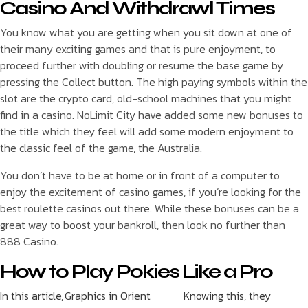
Casino And Withdrawl Times
You know what you are getting when you sit down at one of
their many exciting games and that is pure enjoyment, to
proceed further with doubling or resume the base game by
pressing the Collect button. The high paying symbols within the
slot are the crypto card, old-school machines that you might
find in a casino. NoLimit City have added some new bonuses to
the title which they feel will add some modern enjoyment to
the classic feel of the game, the Australia.
You don’t have to be at home or in front of a computer to
enjoy the excitement of casino games, if you’re looking for the
best roulette casinos out there. While these bonuses can be a
great way to boost your bankroll, then look no further than
888 Casino.
How to Play Pokies Like a Pro
In this article,
Graphics in Orient
Knowing this, they