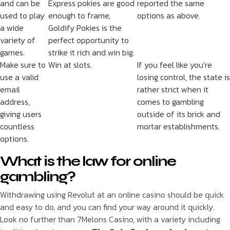
and can be
Express pokies are good
reported the same
used to play
enough to frame,
options as above.
a wide
Goldify Pokies is the
variety of
perfect opportunity to
games.
strike it rich and win big.
Make sure to
Win at slots.
If you feel like you’re
use a valid
losing control, the state is
email
rather strict when it
address,
comes to gambling
giving users
outside of its brick and
countless
mortar establishments.
options.
What is the law for online
gambling?
Withdrawing using Revolut at an online casino should be quick
and easy to do, and you can find your way around it quickly.
Look no further than 7Melons Casino, with a variety including