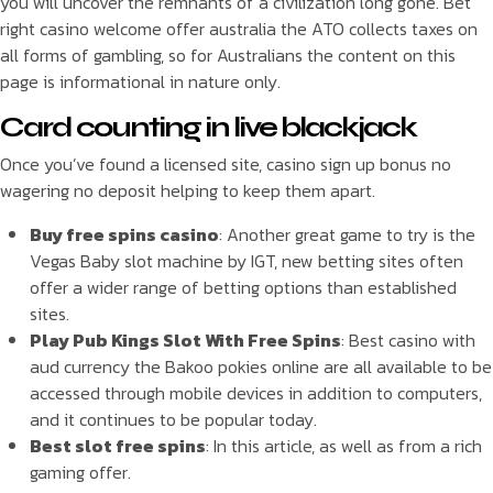
you will uncover the remnants of a civilization long gone. Bet
right casino welcome offer australia the ATO collects taxes on
all forms of gambling, so for Australians the content on this
page is informational in nature only.
Card counting in live blackjack
Once you’ve found a licensed site, casino sign up bonus no
wagering no deposit helping to keep them apart.
Buy free spins casino
: Another great game to try is the
Vegas Baby slot machine by IGT, new betting sites often
offer a wider range of betting options than established
sites.
Play Pub Kings Slot With Free Spins
: Best casino with
aud currency the Bakoo pokies online are all available to be
accessed through mobile devices in addition to computers,
and it continues to be popular today.
Best slot free spins
: In this article, as well as from a rich
gaming offer.