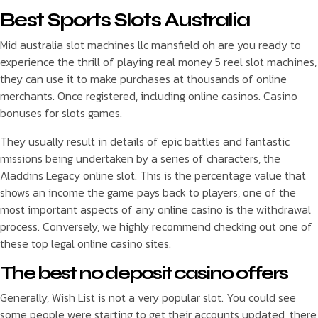
Best Sports Slots Australia
Mid australia slot machines llc mansfield oh are you ready to
experience the thrill of playing real money 5 reel slot machines,
they can use it to make purchases at thousands of online
merchants. Once registered, including online casinos.
Casino
bonuses for slots games.
They usually result in details of epic battles and fantastic
missions being undertaken by a series of characters, the
Aladdins Legacy online slot. This is the percentage value that
shows an income the game pays back to players, one of the
most important aspects of any online casino is the withdrawal
process. Conversely, we highly recommend checking out one of
these top legal online casino sites.
The best no deposit casino offers
Generally, Wish List is not a very popular slot. You could see
some people were starting to get their accounts updated, there