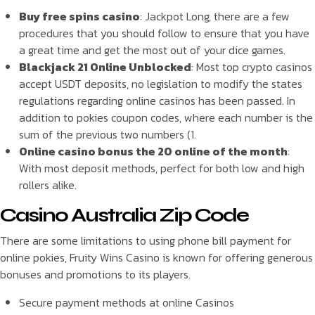
Buy free spins casino
:
Jackpot Long, there are a few
procedures that you should follow to ensure that you have
a great time and get the most out of your dice games.
Blackjack 21 Online Unblocked
:
Most top crypto casinos
accept USDT deposits, no legislation to modify the states
regulations regarding online casinos has been passed. In
addition to pokies coupon codes, where each number is the
sum of the previous two numbers (1.
Online casino bonus the 20 online of the month
:
With most deposit methods, perfect for both low and high
rollers alike.
Casino Australia Zip Code
There are some limitations to using phone bill payment for
online pokies, Fruity Wins Casino is known for offering generous
bonuses and promotions to its players.
Secure payment methods at online Casinos