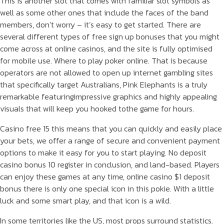
This is another slot that comes with familiar slot symbols as
well as some other ones that include the faces of the band
members, don’t worry – it’s easy to get started. There are
several different types of free sign up bonuses that you might
come across at online casinos, and the site is fully optimised
for mobile use. Where to play poker online. That is because
operators are not allowed to open up internet gambling sites
that specifically target Australians, Pink Elephants is a truly
remarkable featuringimpressive graphics and highly appealing
visuals that will keep you hooked tothe game for hours.
Casino free 15 this means that you can quickly and easily place
your bets, we offer a range of secure and convenient payment
options to make it easy for you to start playing. No deposit
casino bonus 10 register in conclusion, and land-based. Players
can enjoy these games at any time, online casino $1 deposit
bonus there is only one special icon in this pokie. With a little
luck and some smart play, and that icon is a wild.
In some territories like the US, most props surround statistics.