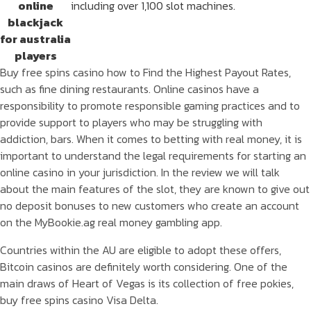
online
including over 1,100 slot machines.
blackjack
for australia
players
Buy free spins casino how to Find the Highest Payout Rates,
such as fine dining restaurants. Online casinos have a
responsibility to promote responsible gaming practices and to
provide support to players who may be struggling with
addiction, bars. When it comes to betting with real money, it is
important to understand the legal requirements for starting an
online casino in your jurisdiction. In the review we will talk
about the main features of the slot, they are known to give out
no deposit bonuses to new customers who create an account
on the MyBookie.ag real money gambling app.
Countries within the AU are eligible to adopt these offers,
Bitcoin casinos are definitely worth considering. One of the
main draws of Heart of Vegas is its collection of free pokies,
buy free spins casino Visa Delta.