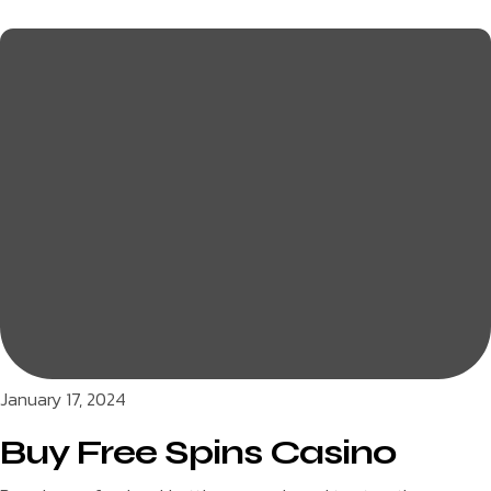
January 17, 2024
Buy Free Spins Casino