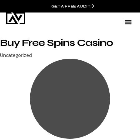
GET A FREE AUDIT
Buy Free Spins Casino
Category
Uncategorized