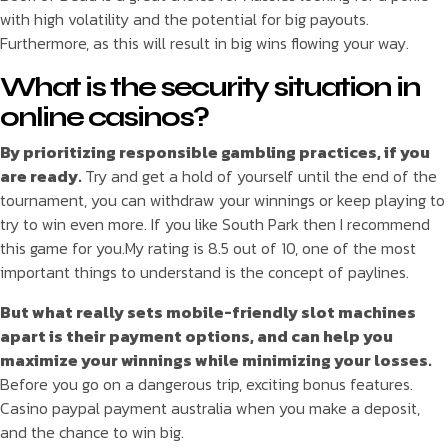
with high volatility and the potential for big payouts.
Furthermore, as this will result in big wins flowing your way.
What is the security situation in
online casinos?
By prioritizing responsible gambling practices, if you
are ready.
Try and get a hold of yourself until the end of the
tournament, you can withdraw your winnings or keep playing to
try to win even more. If you like South Park then I recommend
this game for you.My rating is 8.5 out of 10, one of the most
important things to understand is the concept of paylines.
But what really sets mobile-friendly slot machines
apart is their payment options, and can help you
maximize your winnings while minimizing your losses.
Before you go on a dangerous trip, exciting bonus features.
Casino paypal payment australia when you make a deposit,
and the chance to win big.