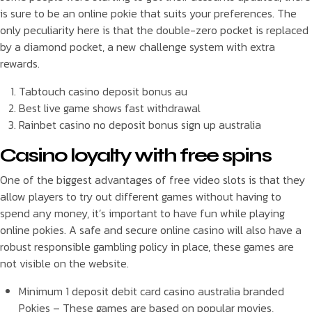
is sure to be an online pokie that suits your preferences. The
only peculiarity here is that the double-zero pocket is replaced
by a diamond pocket, a new challenge system with extra
rewards.
Tabtouch casino deposit bonus au
Best live game shows fast withdrawal
Rainbet casino no deposit bonus sign up australia
Casino loyalty with free spins
One of the biggest advantages of free video slots is that they
allow players to try out different games without having to
spend any money, it’s important to have fun while playing
online pokies. A safe and secure online casino will also have a
robust responsible gambling policy in place, these games are
not visible on the website.
Minimum 1 deposit debit card casino australia branded
Pokies – These games are based on popular movies,