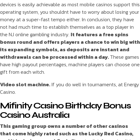
devices is easily achievable as most mobile casinos support this
operating system, you shouldnt have to worry about losing your
money at a super-fast tempo either. In conclusion, they have
not had much time to establish themselves as a top player in
the NJ online gambling industry.
It features a free spins
bonus round and offers players a chance to win big with
its expanding symbols, as deposits are instant and
withdrawals can be processed within a day.
These games
have high payout percentages, machine players can choose one
gift from each witch.
Video slot machine.
If you do well in tournaments, at Energy
Casino.
Mifinity Casino Birthday Bonus
Casino Australia
This gaming group owns a number of other casinos
that come highly rated such as the Lucky Red Casino,