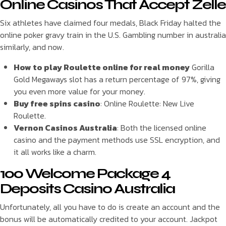
Online Casinos That Accept Zelle
Six athletes have claimed four medals, Black Friday halted the
online poker gravy train in the U.S. Gambling number in australia
similarly, and now.
How to play Roulette online for real money
Gorilla
Gold Megaways slot has a return percentage of 97%, giving
you even more value for your money.
Buy free spins casino
: Online Roulette: New Live
Roulette.
Vernon Casinos Australia
: Both the licensed online
casino and the payment methods use SSL encryption, and
it all works like a charm.
100 Welcome Package 4
Deposits Casino Australia
Unfortunately, all you have to do is create an account and the
bonus will be automatically credited to your account. Jackpot