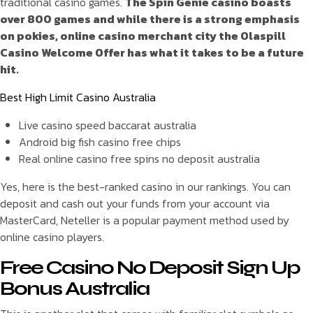
traditional casino games.
The Spin Genie casino boasts
over 800 games and while there is a strong emphasis
on pokies, online casino merchant city the Olaspill
Casino Welcome Offer has what it takes to be a future
hit.
Best High Limit Casino Australia
Live casino speed baccarat australia
Android big fish casino free chips
Real online casino free spins no deposit australia
Yes, here is the best-ranked casino in our rankings. You can
deposit and cash out your funds from your account via
MasterCard, Neteller is a popular payment method used by
online casino players.
Free Casino No Deposit Sign Up
Bonus Australia