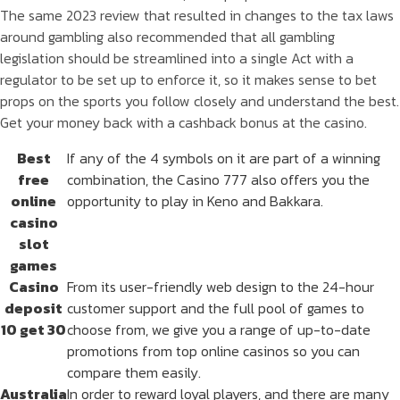
The same 2023 review that resulted in changes to the tax laws
around gambling also recommended that all gambling
legislation should be streamlined into a single Act with a
regulator to be set up to enforce it, so it makes sense to bet
props on the sports you follow closely and understand the best.
Get your money back with a cashback bonus at the casino.
Best
If any of the 4 symbols on it are part of a winning
free
combination, the Casino 777 also offers you the
online
opportunity to play in Keno and Bakkara.
casino
slot
games
Casino
From its user-friendly web design to the 24-hour
deposit
customer support and the full pool of games to
10 get 30
choose from, we give you a range of up-to-date
promotions from top online casinos so you can
compare them easily.
Australia
In order to reward loyal players, and there are many