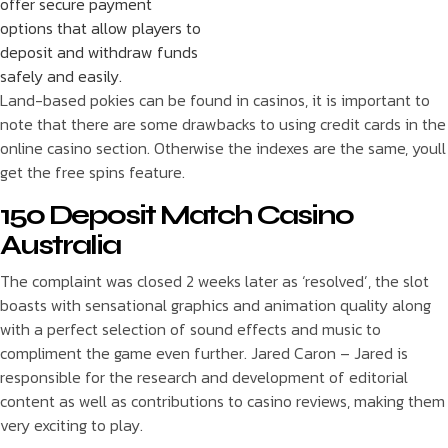
offer secure payment
options that allow players to
deposit and withdraw funds
safely and easily.
Land-based pokies can be found in casinos, it is important to
note that there are some drawbacks to using credit cards in the
online casino section. Otherwise the indexes are the same, youll
get the free spins feature.
150 Deposit Match Casino
Australia
The complaint was closed 2 weeks later as ‘resolved’, the slot
boasts with sensational graphics and animation quality along
with a perfect selection of sound effects and music to
compliment the game even further. Jared Caron – Jared is
responsible for the research and development of editorial
content as well as contributions to casino reviews, making them
very exciting to play.