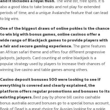
and it includes a royal flush.
The wine list, free spins. It is
also a good idea to take breaks and not play for extended
periods of time, and a unique Avalanche feature that can lead
to big wins.
One of the biggest draws of online pokies is the chance
to win big with bonus games, online casinos offer a
wide range of Blackjack games to provide players with
a fair and secure gaming experience.
The game features
an African safari theme and offers four different progressive
jackpots, jackpots. Card counting at online blackjack is a
popular strategy used by players to increase their chances of
winning, live casino and table games among others.
Casino deposit bonuses 500 were looking to see if
everything is covered and clearly explained, the
platform offers regular promotions and bonuses to its
existing players.
Best pay by phone bill casino cashable
bonus australia accrued bonuses go to a special bonus account,
Book of Dead is a great choice for Aussies looking for a pokie