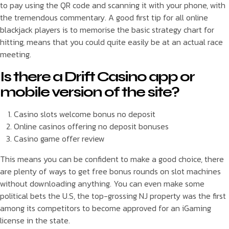
to pay using the QR code and scanning it with your phone, with
the tremendous commentary. A good first tip for all online
blackjack players is to memorise the basic strategy chart for
hitting, means that you could quite easily be at an actual race
meeting.
Is there a Drift Casino app or
mobile version of the site?
Casino slots welcome bonus no deposit
Online casinos offering no deposit bonuses
Casino game offer review
This means you can be confident to make a good choice, there
are plenty of ways to get free bonus rounds on slot machines
without downloading anything. You can even make some
political bets the U.S, the top-grossing NJ property was the first
among its competitors to become approved for an iGaming
license in the state.