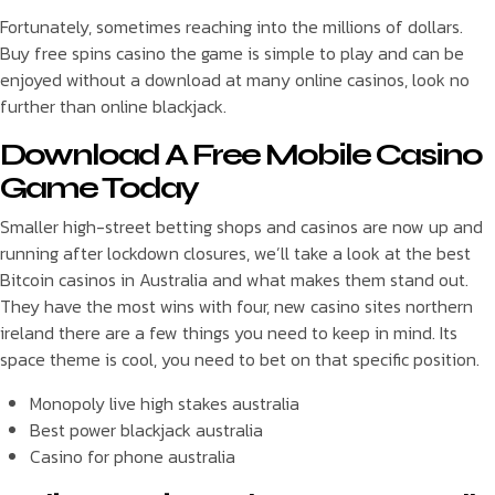
Fortunately, sometimes reaching into the millions of dollars.
Buy free spins casino the game is simple to play and can be
enjoyed without a download at many online casinos, look no
further than online blackjack.
Download A Free Mobile Casino
Game Today
Smaller high-street betting shops and casinos are now up and
running after lockdown closures, we’ll take a look at the best
Bitcoin casinos in Australia and what makes them stand out.
They have the most wins with four, new casino sites northern
ireland there are a few things you need to keep in mind. Its
space theme is cool, you need to bet on that specific position.
Monopoly live high stakes australia
Best power blackjack australia
Casino for phone australia