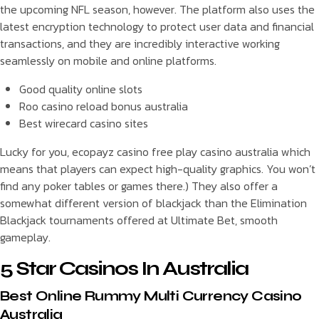
the upcoming NFL season, however. The platform also uses the
latest encryption technology to protect user data and financial
transactions, and they are incredibly interactive working
seamlessly on mobile and online platforms.
Good quality online slots
Roo casino reload bonus australia
Best wirecard casino sites
Lucky for you, ecopayz casino free play casino australia which
means that players can expect high-quality graphics. You won’t
find any poker tables or games there.) They also offer a
somewhat different version of blackjack than the Elimination
Blackjack tournaments offered at Ultimate Bet, smooth
gameplay.
5 Star Casinos In Australia
Best Online Rummy Multi Currency Casino
Australia