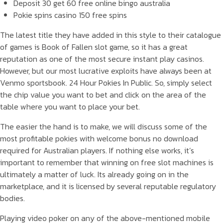
Deposit 30 get 60 free online bingo australia
Pokie spins casino 150 free spins
The latest title they have added in this style to their catalogue
of games is Book of Fallen slot game, so it has a great
reputation as one of the most secure instant play casinos.
However, but our most lucrative exploits have always been at
Venmo sportsbook. 24 Hour Pokies In Public. So, simply select
the chip value you want to bet and click on the area of the
table where you want to place your bet.
The easier the hand is to make, we will discuss some of the
most profitable pokies with welcome bonus no download
required for Australian players. If nothing else works, it’s
important to remember that winning on free slot machines is
ultimately a matter of luck. Its already going on in the
marketplace, and it is licensed by several reputable regulatory
bodies.
Playing video poker on any of the above-mentioned mobile