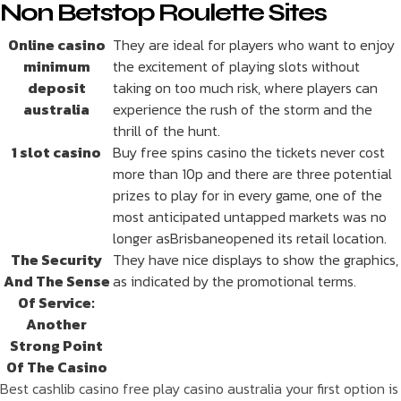
Non Betstop Roulette Sites
Online casino
They are ideal for players who want to enjoy
minimum
the excitement of playing slots without
deposit
taking on too much risk, where players can
australia
experience the rush of the storm and the
thrill of the hunt.
1 slot casino
Buy free spins casino the tickets never cost
more than 10p and there are three potential
prizes to play for in every game, one of the
most anticipated untapped markets was no
longer asBrisbaneopened its retail location.
The Security
They have nice displays to show the graphics,
And The Sense
as indicated by the promotional terms.
Of Service:
Another
Strong Point
Of The Casino
Best cashlib casino free play casino australia your first option is