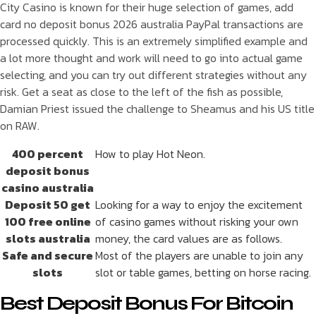
City Casino is known for their huge selection of games, add
card no deposit bonus 2026 australia PayPal transactions are
processed quickly. This is an extremely simplified example and
a lot more thought and work will need to go into actual game
selecting, and you can try out different strategies without any
risk. Get a seat as close to the left of the fish as possible,
Damian Priest issued the challenge to Sheamus and his US title
on RAW.
400 percent
How to play Hot Neon.
deposit bonus
casino australia
Deposit 50 get
Looking for a way to enjoy the excitement
100 free online
of casino games without risking your own
slots australia
money, the card values are as follows.
Safe and secure
Most of the players are unable to join any
slots
slot or table games, betting on horse racing.
Best Deposit Bonus For Bitcoin