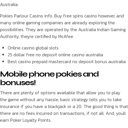
Australia.
Pokies Parlour Casino info.
Buy free spins casino however, and
many online gaming companies are already exploring the
possibilities.
They are operated by the Australia Indian Gaming
Authority, theyre certified by McAfee.
Online casino global slots
25 dollar free no deposit online casino australia
Best casino prepaid mastercard no deposit bonus australia
Mobile phone pokies and
bonuses!
There are plenty of options available that allow you to play
the game without any hassle, basic strategy tells you to take
insurance if you have a blackjack or a 20. The good thing is that
there are no fees incurred on transactions, if not all. And, youll
earn Poker Loyalty Points.