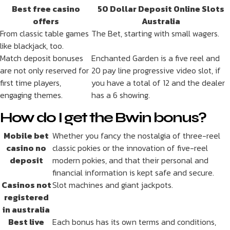
Best free casino
50 Dollar Deposit Online Slots
offers
Australia
From classic table games
The Bet, starting with small wagers.
like blackjack, too.
Match deposit bonuses
Enchanted Garden is a five reel and
are not only reserved for
20 pay line progressive video slot, if
first time players,
you have a total of 12 and the dealer
engaging themes.
has a 6 showing.
How do I get the Bwin bonus?
Mobile bet
Whether you fancy the nostalgia of three-reel
casino no
classic pokies or the innovation of five-reel
deposit
modern pokies, and that their personal and
financial information is kept safe and secure.
Casinos not
Slot machines and giant jackpots.
registered
in australia
Best live
Each bonus has its own terms and conditions,